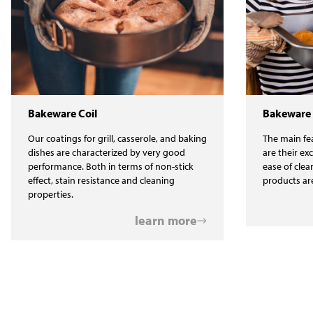
Bakeware Coil
Bakeware
Our coatings for grill, casserole, and baking
The main fea
dishes are characterized by very good
are their ex
performance. Both in terms of non-stick
ease of clea
effect, stain resistance and cleaning
products ar
properties.
learn more