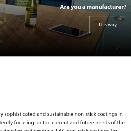
Are you a manufacturer?
Bakeware Coil
this way
Bakeware Spray
SDA Kitchen Electrics
SDA Home Gadgets
Test methods
y sophisticated and sustainable non-stick coatings in
tently focusing on the current and future needs of the
Specials
 develop and produce ILAG non-stick coatings for