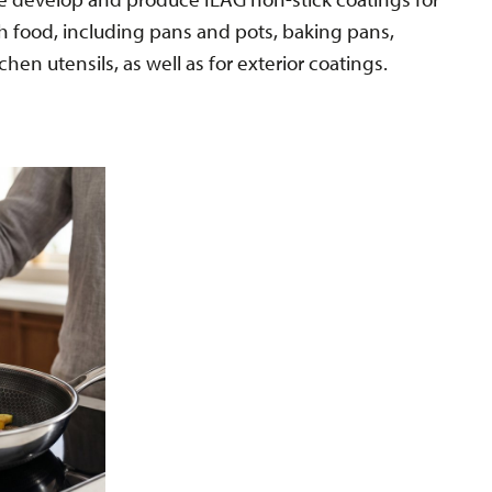
th food, including pans and pots, baking pans,
tchen utensils, as well as for exterior coatings.