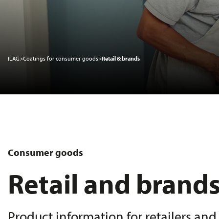
Sustainability
ILAG
>
Coatings for consumer goods
>
Retail & brands
Service
News
About us
Consumer goods
Retail and brand
Product information for retailers an