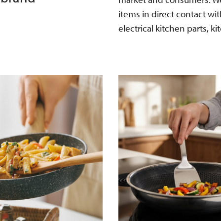
items in direct contact wi
electrical kitchen parts, ki