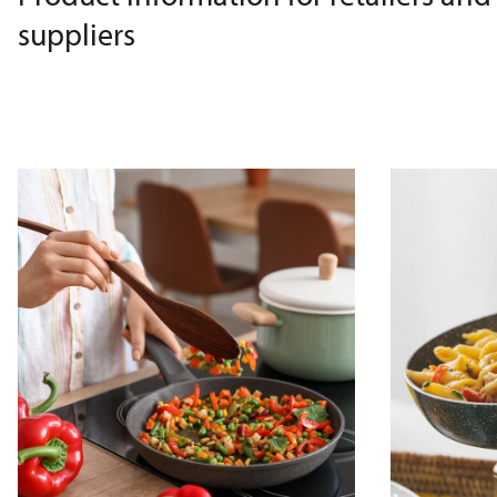
suppliers