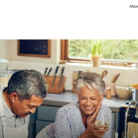
Abou
Manufacturer
Retail & brands
Information concept for consumers
Comparisons to reference products