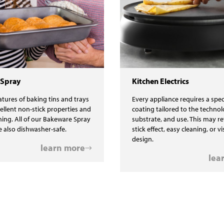
 Spray
Kitchen Electrics
tures of baking tins and trays
Every appliance requires a spec
cellent non-stick properties and
coating tailored to the technol
ning. All of our Bakeware Spray
substrate, and use. This may re
e also dishwasher-safe.
stick effect, easy cleaning, or v
design.
learn more
lea