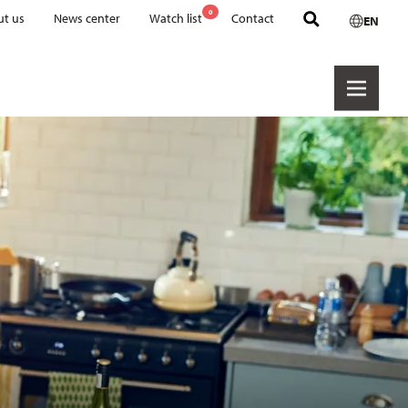
0
t us
News center
Watch list
Contact
EN
Retail & brands
Cookware PTFE
Cookware Ceramic
Hexashield