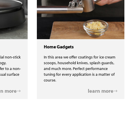
Home Gadgets
ial non-stick
In this area we offer coatings for ice cream
ogy,
scoops, household knives, splash guards,
fer to a non-
and much more. Perfect performance
isual surface
tuning for every application is a matter of
course.
rn more
learn more