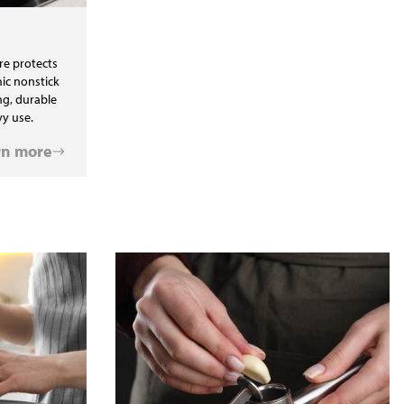
re protects
ic nonstick
ng, durable
y use.
rn more