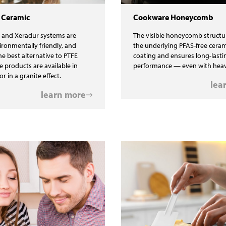
 Ceramic
Cookware Honeycomb
 and Xeradur systems are
The visible honeycomb structu
ironmentally friendly, and
the underlying PFAS-free ceram
he best alternative to PTFE
coating and ensures long-lasti
e products are available in
performance — even with heav
or in a granite effect.
lea
learn more