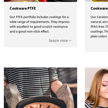
Cookware PTFE
Cookware
Our PTFE portfolio includes coatings for a
Our Ceralon
wide range of requirements. They impress
natural, env
with excellent to good scratch resistance
PFAS-free. T
and a good non-stick effect.
coatings. Th
plain colors 
learn mre