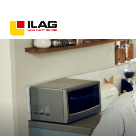
Coatings for consumer goods
Coatings for industrial goods
Non-stick solutions
PFAS-free coatings