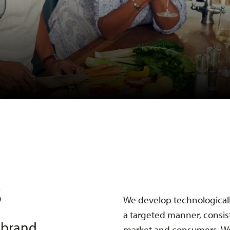
s
We develop technologicall
a targeted manner, consis
d brand
market and consumers. We