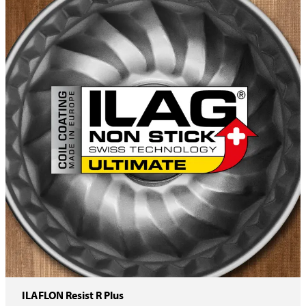
ILAFLON Resist R Plus