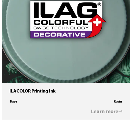
ILACOLOR Printing Ink
Base
Resin
Learn more