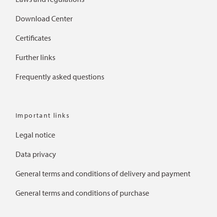
Download Center
Certificates
Further links
Frequently asked questions
Important links
Legal notice
Data privacy
General terms and conditions of delivery and payment
General terms and conditions of purchase