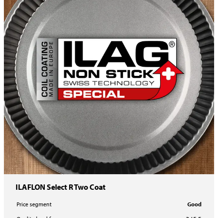
ILAFLON Select R Two Coat
Price segment
Good