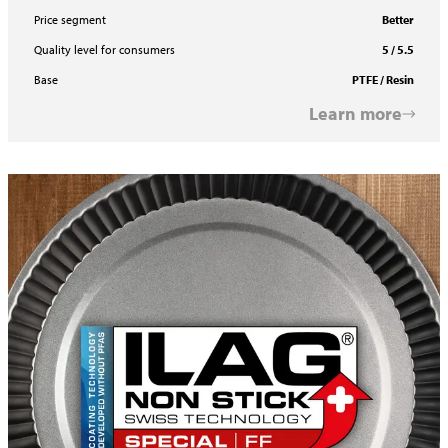
Price segment
Better
Quality level for consumers
5 / 5.5
Base
PTFE / Resin
Learn more
ILAFLON Select R FF Two Coat