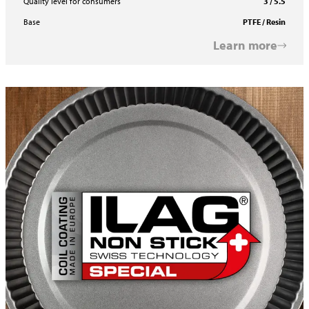
Quality level for consumers
3 / 5.5
Base
PTFE / Resin
Learn more
ILAFLON Select R One Coat