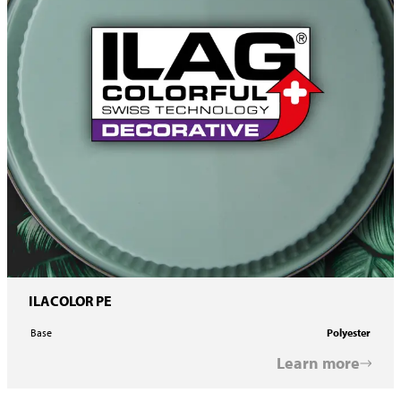
ILACOLOR PE
Base
Polyester
Learn more