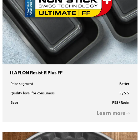
ILAFLON Resist R Plus FF
Price segment
Better
Quality level for consumers
5 / 5.5
Base
PES / Resin
Learn more
ILAFLON Resist R Plus