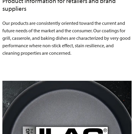
Product information for retailers and brand
suppliers
Our products are consistently oriented toward the current and
future needs of the market and the consumer. Our coatings for
grill, casserole, and baking dishes are characterized by very good
performance where non-stick effect, stain resilience, and
cleaning properties are concerned.
ILAFLON Professional R