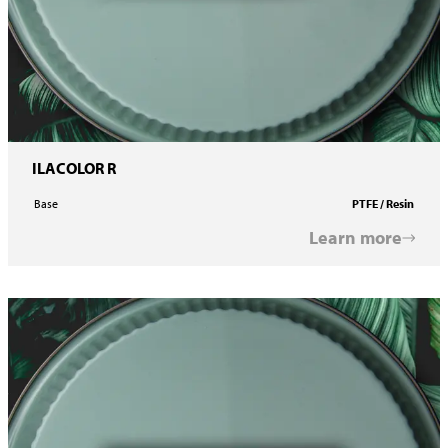
ILACOLOR R
Base
PTFE / Resin
Learn more
ILACOLOR Printing Ink