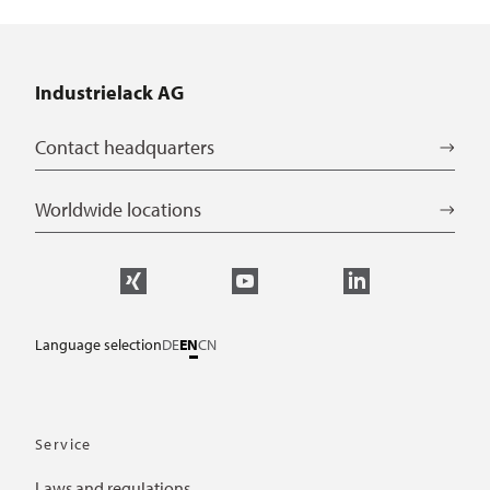
Industrielack AG
Contact headquarters
Worldwide locations
Language selection
DE
EN
CN
Service
Laws and regulations