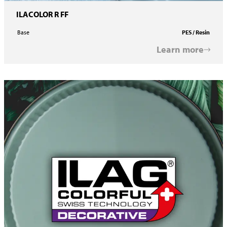
ILACOLOR R FF
Base
PES / Resin
Learn more
ILACOLOR R