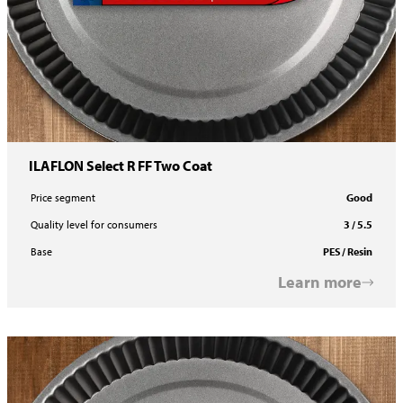
ILAFLON Select R FF Two Coat
Price segment
Good
Quality level for consumers
3 / 5.5
Base
PES / Resin
Learn more
ILAFLON Select R Two Coat