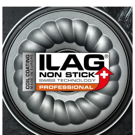
ILAFLON Triplus