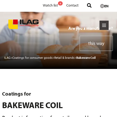
0
Watch list
Contact
EN
Are you a manufacturer?
this way
ILAG
>
Coatings for consumer goods
>
Retail & brands
>
Bakeware Coil
Coatings for
BAKEWARE COIL