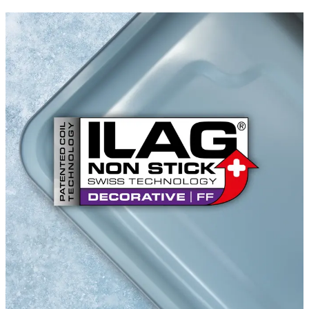
ILACOLOR R FF