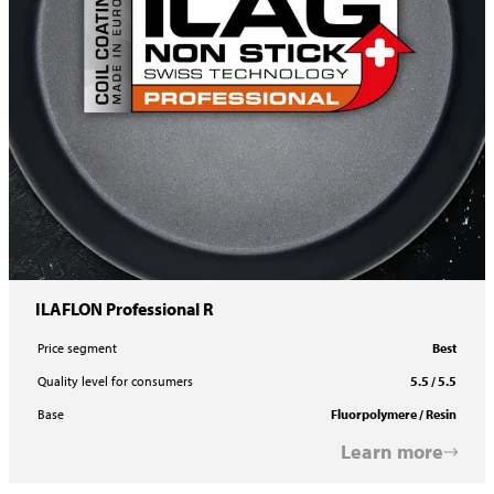
ILAFLON Professional R
Price segment
Best
Quality level for consumers
5.5 / 5.5
Base
Fluorpolymere / Resin
Learn more