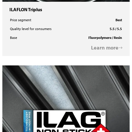
ILAFLON Triplus
Price segment
Best
Quality level for consumers
5.5 / 5.5
Base
Fluorpolymere / Resin
Learn more
ILAFLON Resist R Plus FF