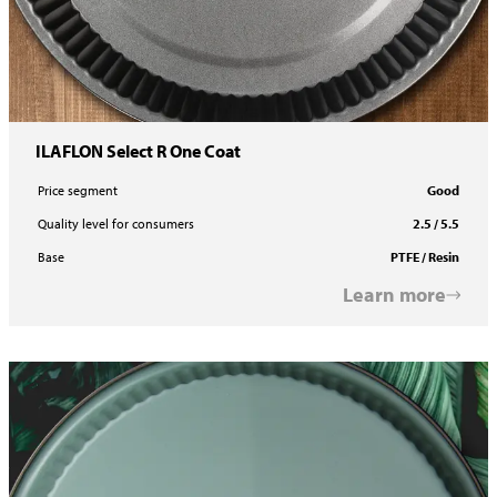
ILAFLON Select R One Coat
Price segment
Good
Quality level for consumers
2.5 / 5.5
Base
PTFE / Resin
Learn more
ILACOLOR PE