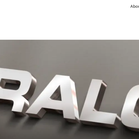
Abou
Non-stick solutions
Product groups
Coating types
Fluorpolymers