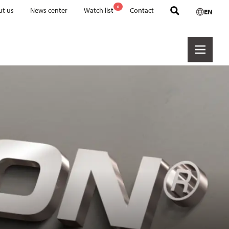
0
t us
News center
Watch list
Contact
EN
Product groups
CERALON
CORFLON
DURIT