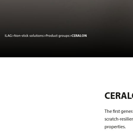
Sustainability
ILAG
>
Non-stick solutions
>
Product groups
>
CERALON
Service
News
About us
CERA
The first gene
scratch-resili
properties.