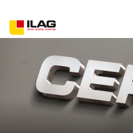
Coatings for consumer goods
Coatings for industrial goods
Non-stick solutions
PFAS-free coatings