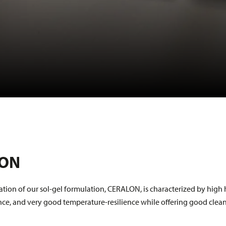
LON
ration of our sol-gel formulation, CERALON, is characterized by high
ence, and very good temperature-resilience while offering good clea