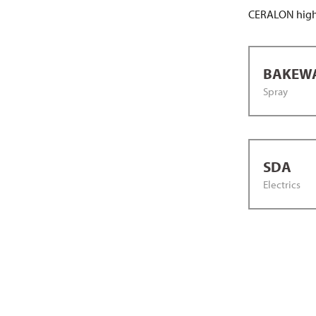
CERALON high-
BAKEW
Spray
SDA
Electrics