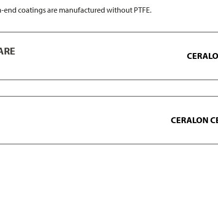
end coatings are manufactured without PTFE.
ARE
CERALON
CERALON C