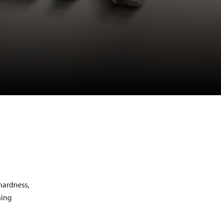
ILACOLOR
ILAFLON
ILATECH
PROFESSIONAL IBW
XERADUR
 hardness,
ning