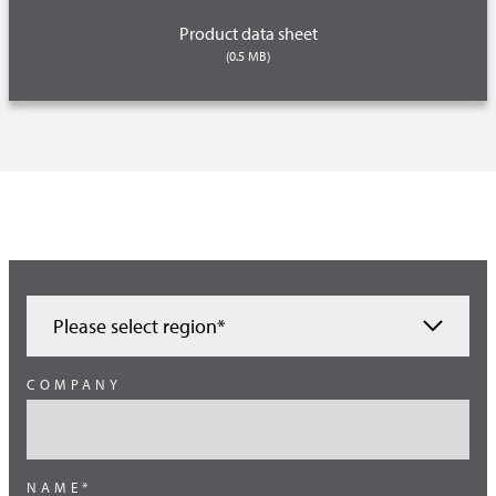
Product data sheet
(0.5 MB)
Please select region*
Austria
COMPANY
Benelux
Brazil
NAME*
Germany