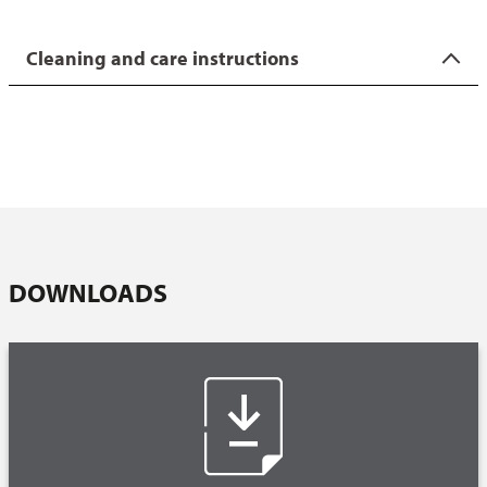
On our FAQ page you will find interesting facts about our
coatings as well as useful tips on using and caring for the
Cleaning and care instructions
products.
Wipe the outside of the tin with a wet cloth. If the baking,
grill or casserole dish is stubbornly dirty, clean it under hot
water, a mild washing-up liquid and the fine side of a
dishwashing sponge or a soft dishwashing brush. We
strongly advise against using cleaning metal sponges.
Always wipe the mould dry before storing.
Coated items can be cleaned in the dishwasher, although
DOWNLOADS
this is not recommended due to the aggressive cleaning
agents. Cleaning by hand is preferable.