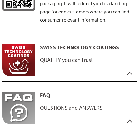
packaging. It will redirect you to a landing
page for end customers where you can find
consumer-relevant information.
SWISS TECHNOLOGY COATINGS
QUALITY you can trust
Our “Swiss Technology Coatings” label stands for the highest
Swiss quality: developed and tested in Switzerland.
FAQ
This label not only reflects the excellence of our coatings, but
also our responsibility along the entire supply chain. Our
QUESTIONS and ANSWERS
coatings combine innovation, progress and outstanding quality.
They impress with their durability and compliance with strict
standards - both in terms of the raw materials used and the
QUESTIONS and ANSWERS
working conditions.
You have the questions - we have the answers.