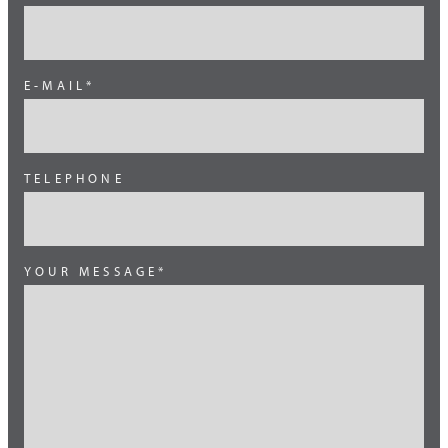
South East Asia
South Europe
E-MAIL*
Switzerland
Thailand
TELEPHONE
Turkey
YOUR MESSAGE*