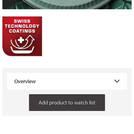
Overview
Overview
Add product to watch list
Properties
Applications
Consumer information