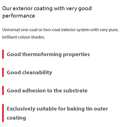
Our exterior coating with very good
performance
Universal one-coat or two-coat exterior system with very pure,
brilliant colour shades.
Good thermoforming properties
Good cleanability
Good adhesion to the substrate
Exclusively suitable for baking tin outer
coating