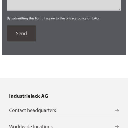
By submitting this form, I agree to the
privacy policy
of ILAG.
Industrielack AG
Contact headquarters
Worldwide locations