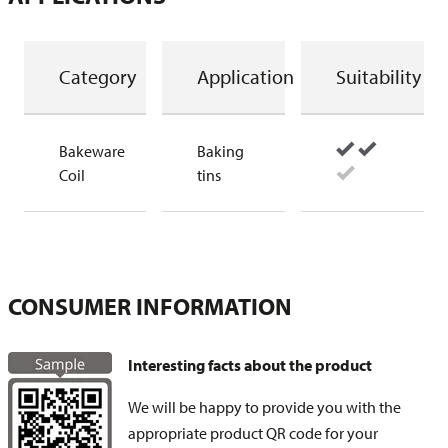
Category
Application
Suitability
Bakeware
Baking
Coil
tins
CONSUMER INFORMATION
Interesting facts about the product
We will be happy to provide you with the
appropriate product QR code for your