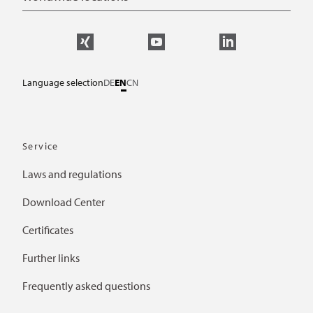
Language selection
DE
EN
CN
Service
Laws and regulations
Download Center
Certificates
Further links
Frequently asked questions