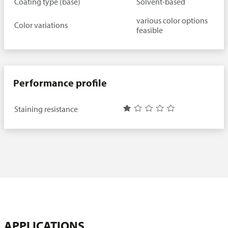
Coating type (base)
Solvent-based
various color options
Color variations
feasible
Performance profile
Staining resistance
APPLICATIONS