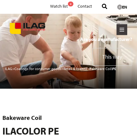
0
Watch list
Contact
EN
Are you a manufacturer?
This way
ILAG
>
Coatings for consumer goods
>
Retail & brands
>
Bakeware Coil:
PE
Bakeware Coil
ILACOLOR PE