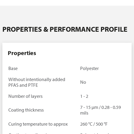
Downloads
Contact person
PROPERTIES & PERFORMANCE PROFILE
Properties
Base
Polyester
Without intentionally added
No
PFAS and PTFE
Number of layers
1 - 2
7 - 15 µm / 0.28 - 0.59
Coating thickness
mils
Curing temperature to approx
260 °C / 500 °F