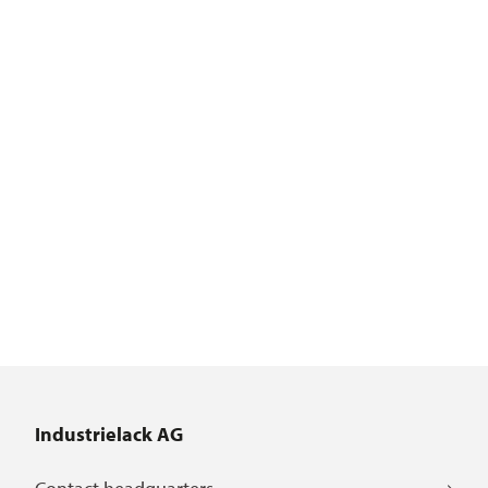
Industrielack AG