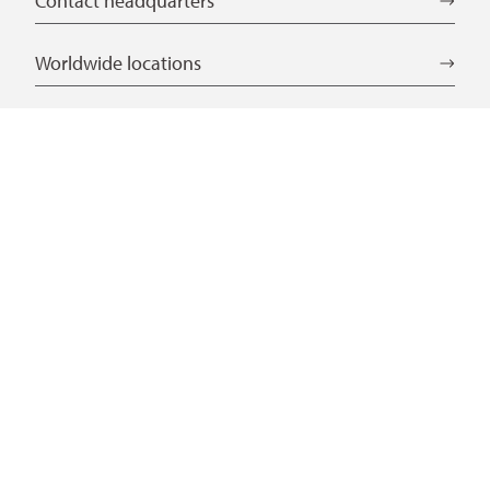
Contact headquarters
Worldwide locations
Language selection
DE
EN
CN
Service
Laws and regulations
Download Center
Certificates
Further links