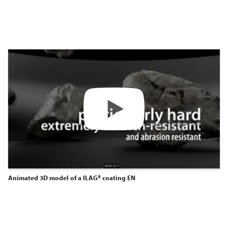
Animated 3D model of a ILAG® coating EN