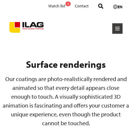
0
Watch list
Contact
EN
Surface renderings
Our coatings are photo-realistically rendered and
animated so that every detail appears close
enough to touch. A visually sophisticated 3D
animation is fascinating and offers your customer a
unique experience, even though the product
cannot be touched.