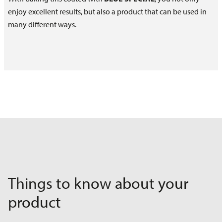
enjoy excellent results, but also a product that can be used in
many different ways.
Things to know about your
product