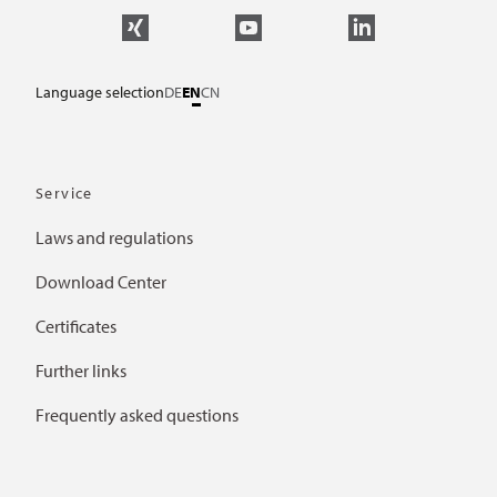
Language selection
DE
EN
CN
Service
Laws and regulations
Download Center
Certificates
Further links
Frequently asked questions