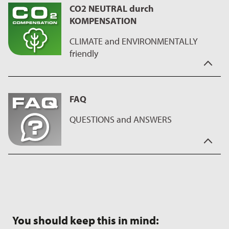
CO2 NEUTRAL durch
offer coatings with BLUE PLUS technology, which are free from
KOMPENSATION
all kinds of organic fluorine compounds such as PTFE and
PFAS.
CLIMATE and ENVIRONMENTALLY
friendly
"CO2 Neutral through compensation" means to us,
sustainability of the manufacturing process.
FAQ
We run programs for compensation and reduction of CO2
emissions, during the production process of the coating, on
QUESTIONS and ANSWERS
the ILAG manufacturing sites. This has a positive impact on our
health and at the same time we make a good contribution to
our environment.
You have the questions - we have the answers.
On our
FAQ page
you will find interesting facts about our
coatings as well as useful tips on using and caring for the
products.
You should keep this in mind: