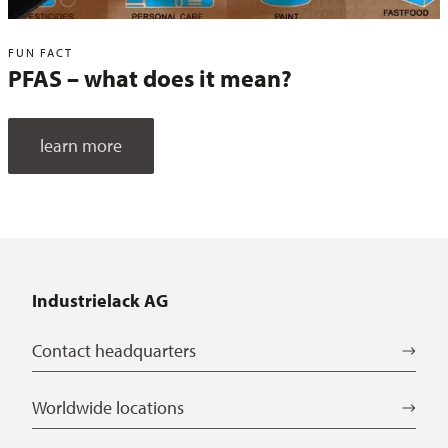
FUN FACT
PFAS – what does it mean?
learn more
Industrielack AG
Contact headquarters
Worldwide locations