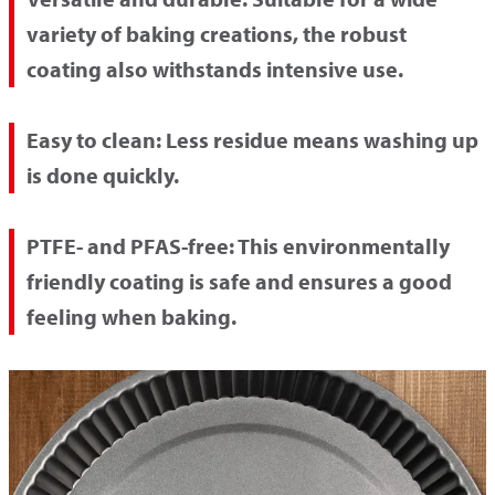
variety of baking creations, the robust
coating also withstands intensive use.
Easy to clean:
Less residue means washing up
is done quickly.
PTFE- and PFAS-free:
This environmentally
friendly coating is safe and ensures a good
feeling when baking.