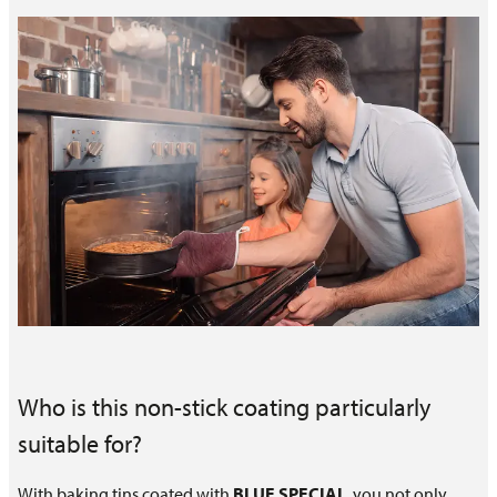
Who is this non-stick coating particularly
suitable for?
With baking tins coated with
BLUE SPECIAL
, you not only