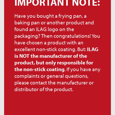
IMPORTANT NOTE:
Have you bought a frying pan, a
baking pan or another product and
found an ILAG logo on the
packaging? Then congratulations! You
have chosen a product with an
excellent non-stick coating. But:
ILAG
is NOT the manufacturer of the
product, but only responsible for
the non-stick coating
. If you have any
complaints or general questions,
please contact the manufacturer or
distributor of the product.