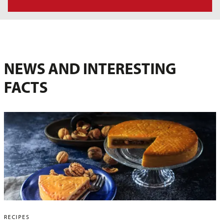
NEWS AND INTERESTING
FACTS
RECIPES