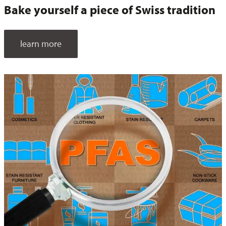
Bake yourself a piece of Swiss tradition
learn more