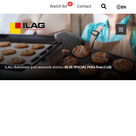
0
Watch list
Contact
EN
ILAG
>
Bakeware and casserole dishes
>
BLUE SPECIAL PFAS-free (Coil)