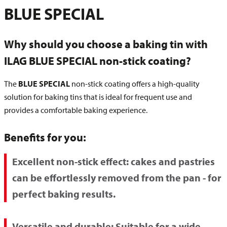
BLUE SPECIAL
Why should you choose a baking tin with
ILAG BLUE SPECIAL non-stick coating?
The
BLUE SPECIAL
non-stick coating offers a high-quality
solution for baking tins that is ideal for frequent use and
provides a comfortable baking experience.
Benefits for you:
Excellent non-stick effect:
cakes and pastries
can be effortlessly removed from the pan - for
perfect baking results.
Versatile and durable:
Suitable for a wide