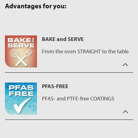
Advantages for you:
BAKE and SERVE
From the oven STRAIGHT to the table
In hectic times you need a partner who is reliable.
Our coatings help you to create great cakes and are also easy
PFAS-FREE
to clean. So, this product is the perfect assistant for sweet
baking - whether king cake or bundt cake, with ILAG coatings
PFAS- and PTFE-free COATINGS
every cake succeeds - as well as savory oven dishes.
They also impress with their brilliant and durable surfaces and
the even wider range of colors also makes a great impression
For years we have been striving to present our customers with
on the table.
products and solutions that are user-friendly and innovative.
We react proactively to possible changes in legislation and