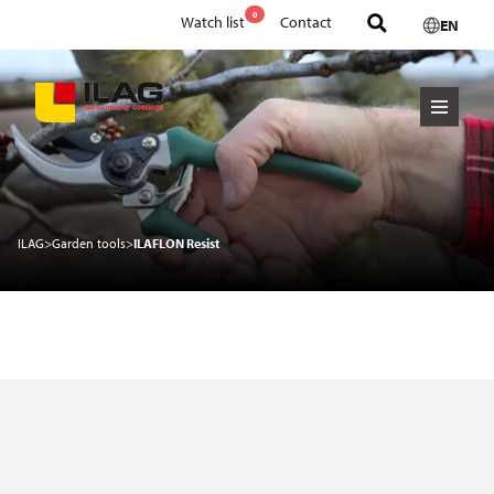
0
Watch list
Contact
EN
ILAG
>
Garden tools
>
ILAFLON Resist