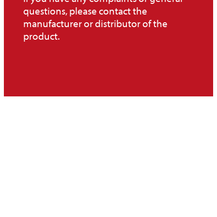
questions, please contact the
manufacturer or distributor of the
product.