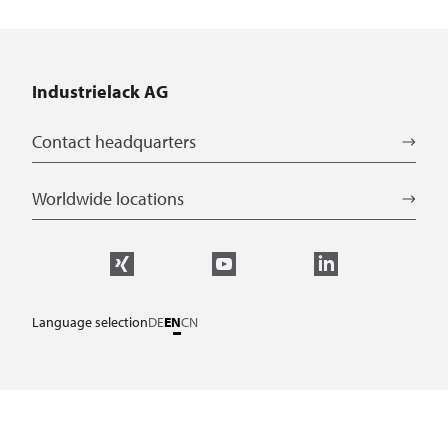
Industrielack AG
Contact headquarters
Worldwide locations
Language selection
DE
EN
CN
Service