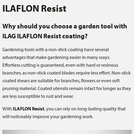
ILAFLON Resist
Why should you choose a garden tool with
ILAG ILAFLON Resist coating?
Gardening tools with a non-stick coating have several
advantages that make gardening easier in many ways.
Effortless cutting is guaranteed, even with hard or resinous
branches, as non-stick coated blades require less effort. Non-stick
coated shears are suitable for branches, flowers or even soft
pruning material. Coated utensils remain intact for longer as they
are less susceptible to rust and wear.
With
ILAFLON Resist
, you can rely on long-lasting quality that
will noticeably improve your gardening work.