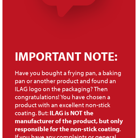
IMPORTANT NOTE:
Have you bought a frying pan, a baking
pan or another product and found an
ILAG logo on the packaging? Then
congratulations! You have chosen a
product with an excellent non-stick
coating. But:
ILAG is NOT the
manufacturer of the product, but only
responsible for the non-stick coating
.
If you have any complaints or general