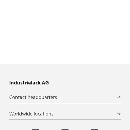
Industrielack AG
Contact headquarters
Worldwide locations