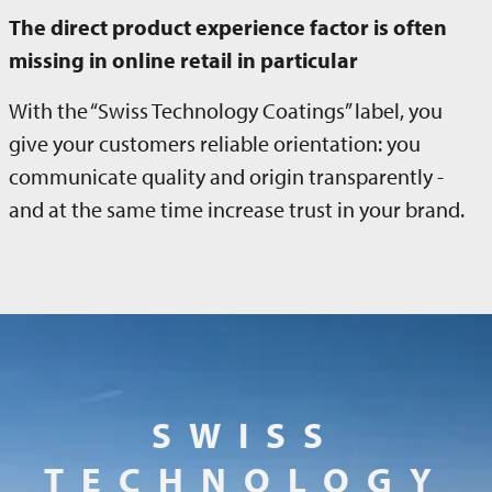
The direct product experience factor is often
missing in online retail in particular
With the “Swiss Technology Coatings” label, you
give your customers reliable orientation: you
communicate quality and origin transparently -
and at the same time increase trust in your brand.
SWISS
TECHNOLOGY