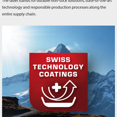
The label stands for durable non-stick solutions, state-of-the-art
technology and responsible production processes along the
entire supply chain.