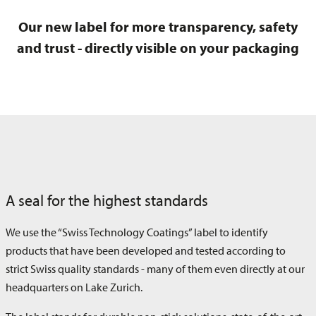
Our new label for more transparency, safety
and trust - directly visible on your packaging
A seal for the highest standards
We use the “Swiss Technology Coatings” label to identify
products that have been developed and tested according to
strict Swiss quality standards - many of them even directly at our
headquarters on Lake Zurich.