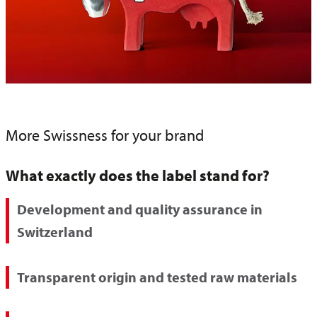
More Swissness for your brand
What exactly does the label stand for?
Development and quality assurance in
Switzerland
Transparent origin and tested raw materials