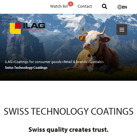
0
Watch list
Contact
EN
ILAG
>
Coatings for consumer goods
>
Retail & brands
>
Specials
>
Swiss Technology Coatings
SWISS TECHNOLOGY COATINGS
Swiss quality creates trust.