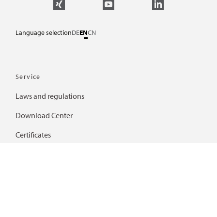
Language selection
DE
EN
CN
Service
Laws and regulations
Download Center
Certificates
Further links
Frequently asked questions
Important links