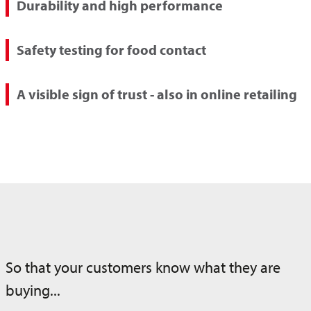
Durability and high performance
Safety testing for food contact
A visible sign of trust - also in online retailing
So that your customers know what they are
buying...