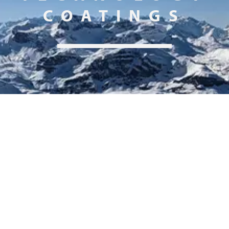
COATINGS