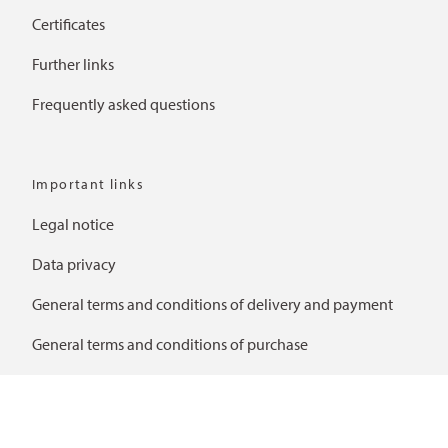
Certificates
Further links
Frequently asked questions
Important links
Legal notice
Data privacy
General terms and conditions of delivery and payment
General terms and conditions of purchase