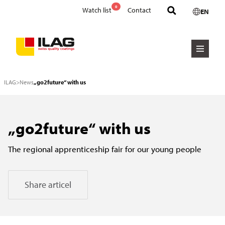
0
Watch list
Contact
EN
ILAG
>
News
„go2future“ with us
„go2future“ with us
The regional apprenticeship fair for our young people
Share articel