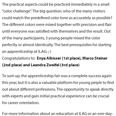
The practical aspects could be practiced immediately in a small
“color challenge”. The big question: who of the many visitors
could match the predefined color tone as accurately as possible?
The different colors were mixed together with precision and flair
until everyone was satisfied with themselves and the result. Out
of the many participants, 3 young people mixed the color
perfectly or almost identically. The best prerequisites for starting
an apprenticeship at ILAG: ;-)
Congratulations to:
Enya Albisser (1st place), Marco Steiner
(2nd place) and Leandra Zweifel (3rd place)
To sum up, the apprenticeship fair was a complete success again
this year, but it is also a valuable platform for young peiple to find
out about different professions. The opportunity to speak directly
with experts and gain initial practical experience can be crucial
for career orientation.
For more information about an education at ILAG or an one-day-