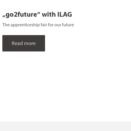
„go2future“ with ILAG
The apprenticeship fair for our future
Read more