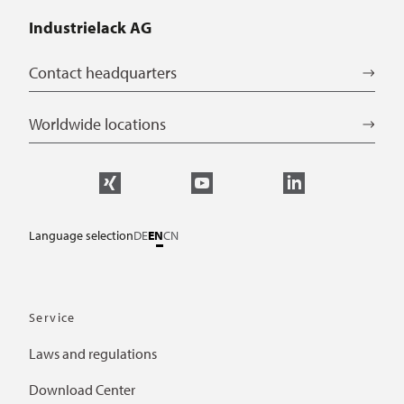
Industrielack AG
Contact headquarters
Worldwide locations
Language selection
DE
EN
CN
Service
Laws and regulations
Download Center