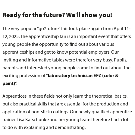
Ready for the future? We'll show you!
The very popular “go2future” fair took place again from April 11-
12, 2025. The apprenticeship fair is an important event that offers
young people the opportunity to find out about various
apprenticeships and get to know potential employers. Our
inviting and informative tables were therefor very busy. Pupils,
parents and interested young people came to find out about the
exciting profession of “
laboratory technician EFZ (color &
paint)
”.
Apprentices in these fields not only learn the theoretical basics,
but also practical skills that are essential for the production and
application of non-stick coatings. Our newly qualified apprentice
trainer Lisa Karschunke and her young team therefore had a lot
to do with explaining and demonstrating.