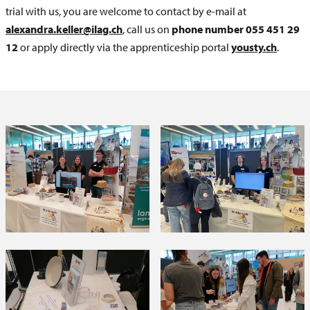
trial with us, you are welcome to contact by e-mail at
alexandra.keller@ilag.ch
, call us on
phone number 055 451 29
12
or apply directly via the apprenticeship portal
yousty.ch
.