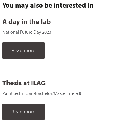
You may also be interested in
A day in the lab
National Future Day 2023
Read more
Thesis at ILAG
Paint technician/Bachelor/Master (m/f/d)
Read more