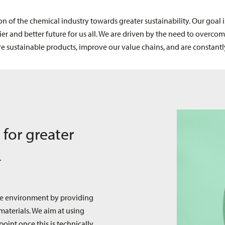
on of the chemical industry towards greater sustainability. Our goal
 and better future for us all. We are driven by the need to overcom
 sustainable products, improve our value chains, and are constant
 for greater
4
he environment by providing
materials. We aim at using
point once this is technically