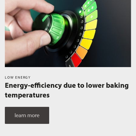
LOW ENERGY
Energy-efficiency due to lower baking
temperatures
learn more