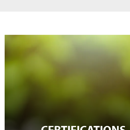
CERTIFICATIONS