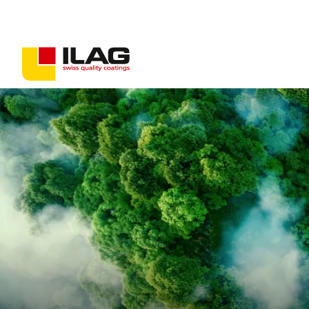
Coatings for consumer goods
Coatings for industrial goods
Non-stick solutions
PFAS-free coatings