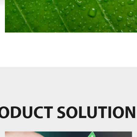
RODUCT SOLUTION