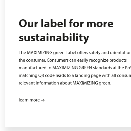
Our label for more
sustainability
The MAXIMIZING green Label offers safety and orientation
the consumer. Consumers can easily recognize products
manufactured to MAXIMIZING GREEN standards at the PoS
matching QR code leads to a landing page with all consu
relevant information about MAXIMIZING green.
learn more