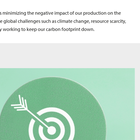
 is minimizing the negative impact of our production on the
e global challenges such as climate change, resource scarcity,
ly working to keep our carbon footprint down.