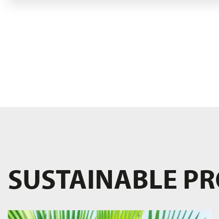
SUSTAINABLE P