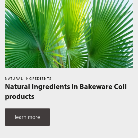
NATURAL INGREDIENTS
Natural ingredients in Bakeware Coil
products
learn more