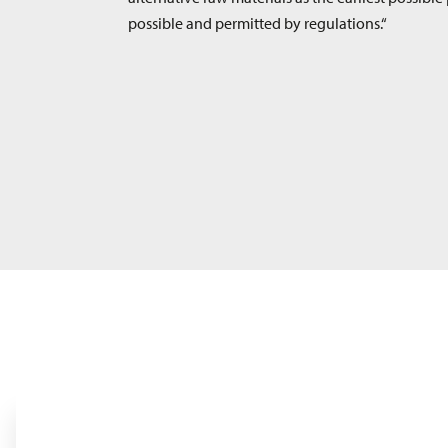
possible and permitted by regulations.“