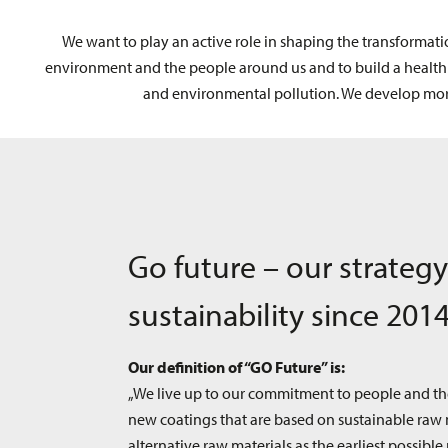
We want to play an active role in shaping the transformati
environment and the people around us and to build a healthier
and environmental pollution. We develop more
Go future – our strategy
sustainability since 201
Our definition of “GO Future” is:
„We live up to our commitment to people and t
new coatings that are based on sustainable raw 
alternative raw materials as the earliest possible 