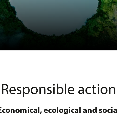
Responsible action
Economical, ecological and socia