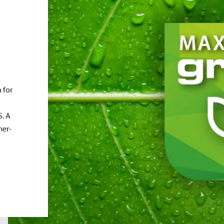
 for
. A
mer-