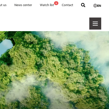
0
t us
News center
Watch list
Contact
EN