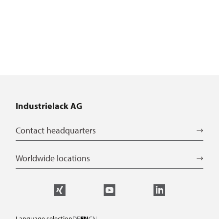
Industrielack AG
Contact headquarters
Worldwide locations
Language selection
DE
EN
CN