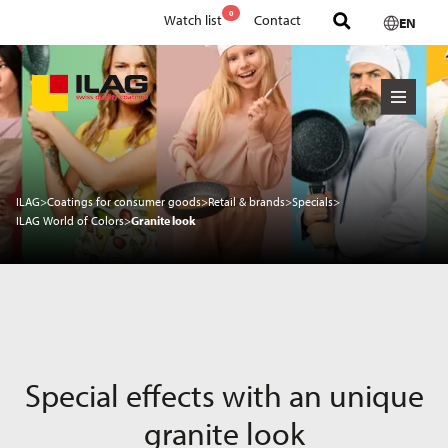
0
Watch list
Contact
EN
ILAG
>
Coatings for consumer goods
>
Retail & brands
>
Specials
>
ILAG World of Colors
>
Granite look
Special effects with an unique
granite look