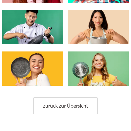
zurück zur Übersicht