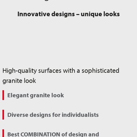
Innovative designs – unique looks
High-quality surfaces with a sophisticated
granite look
Elegant granite look
Diverse designs for individualists
Best COMBINATION of design and