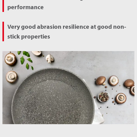
performance
Very good abrasion resilience at good non-
stick properties