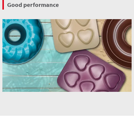
Good performance