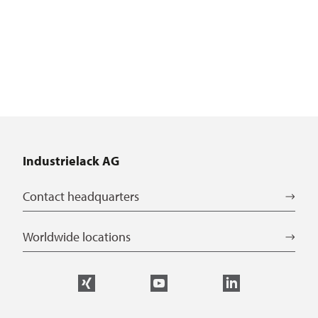
Industrielack AG
Contact headquarters
Worldwide locations