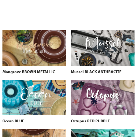
Mangrove BROWN METALLIC
Mussel BLACK ANTHRACITE
Ocean BLUE
Octupus RED PURPLE