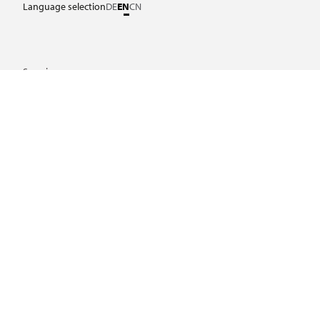
Language selection
DE
EN
CN
Service
Laws and regulations
Download Center
Certificates
Further links
Frequently asked questions
Important links
Legal notice