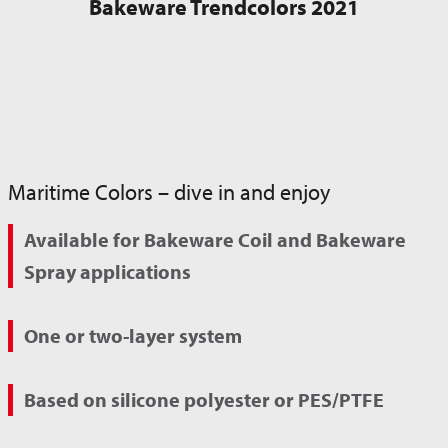
Bakeware Trendcolors 2021
Maritime Colors – dive in and enjoy
Available for Bakeware Coil and Bakeware
Spray applications
One or two-layer system
Based on silicone polyester or PES/PTFE