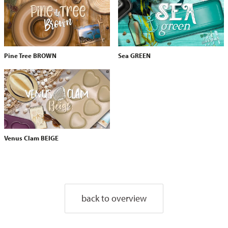
Pine Tree BROWN
Sea GREEN
Venus Clam BEIGE
back to overview