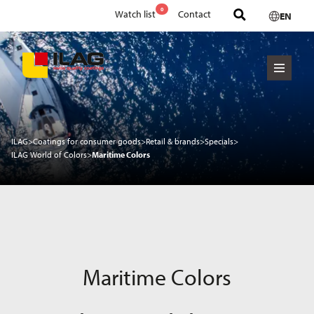
0
Watch list
Contact
EN
ILAG
>
Coatings for consumer goods
>
Retail & brands
>
Specials
>
ILAG World of Colors
>
Maritime Colors
Maritime Colors