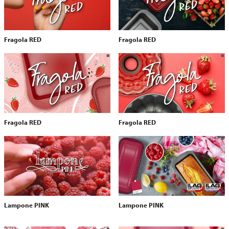
Fragola RED
Fragola RED
Fragola RED
Fragola RED
Lampone PINK
Lampone PINK