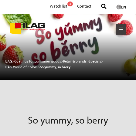
0
Watch list
Contact
EN
ILAG
>
Coatings for consumer goods
>
Retail & brands
>
Specials
>
ILAG World of Colors
>
So yummy, so berry
So yummy, so berry