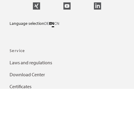
Language selection
DE
EN
CN
Service
Laws and regulations
Download Center
Certificates
Further links
Frequently asked questions