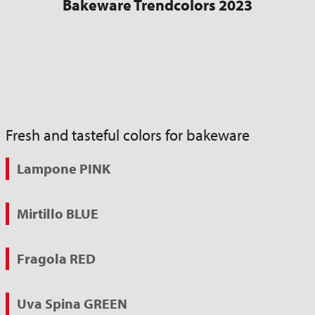
Bakeware Trendcolors 2023
Fresh and tasteful colors for bakeware
Lampone PINK
Mirtillo BLUE
Fragola RED
Uva Spina GREEN