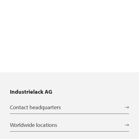
Industrielack AG
Contact headquarters
Worldwide locations