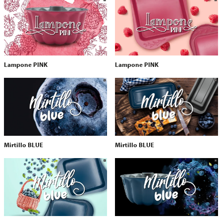
Lampone PINK
Lampone PINK
Mirtillo BLUE
Mirtillo BLUE