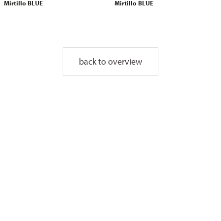
Mirtillo BLUE
Mirtillo BLUE
back to overview