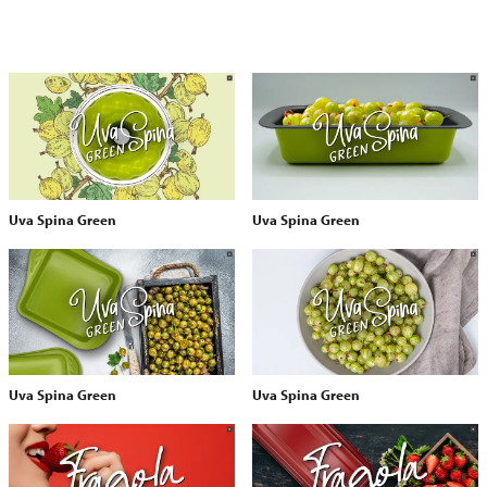
Uva Spina Green
Uva Spina Green
Uva Spina Green
Uva Spina Green