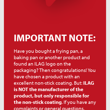
IMPORTANT NOTE:
Have you bought a frying pan, a
baking pan or another product and
found an ILAG logo on the
packaging? Then congratulations! You
have chosen a product with an
excellent non-stick coating. But:
ILAG
is NOT the manufacturer of the
product, but only responsible for
the non-stick coating
. If you have any
complaints or general questions,