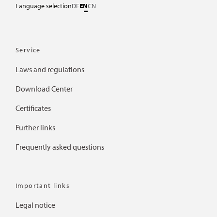
Language selection
DE
EN
CN
Service
Laws and regulations
Download Center
Certificates
Further links
Frequently asked questions
Important links
Legal notice