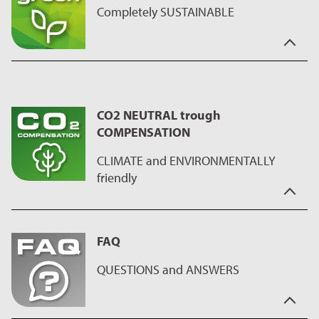
products only require a small amount of oil, fat or butter.
Completely SUSTAINABLE
"Maximizing Green" stands for: "produced without pollutants",
"resource-efficient production" and "safe working
environment guaranteed" and so far, a significant contribution
CO2 NEUTRAL trough
and influence on questions of sustainability
COMPENSATION
Would you like to know more about our “Maximizing Green”
sustainability label?
CLIMATE and ENVIRONMENTALLY
friendly
"CO2 Neutral through compensation" means to us,
sustainability of the manufacturing process.
FAQ
We run programs for compensation and reduction of CO2
emissions, during the production process of the coating, on
QUESTIONS and ANSWERS
the ILAG manufacturing sites. This has a positive impact on our
health and at the same time we make a good contribution to
our environment.