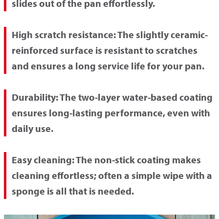
slides out of the pan effortlessly.
High scratch resistance:
The slightly ceramic-
reinforced surface is resistant to scratches
and ensures a long service life for your pan.
Durability:
The two-layer water-based coating
ensures long-lasting performance, even with
daily use.
Easy cleaning:
The non-stick coating makes
cleaning effortless; often a simple wipe with a
sponge is all that is needed.