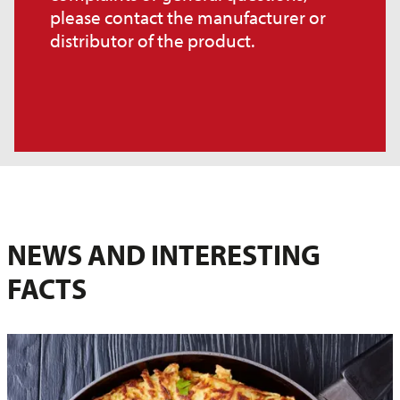
please contact the manufacturer or
distributor of the product.
NEWS AND INTERESTING
FACTS