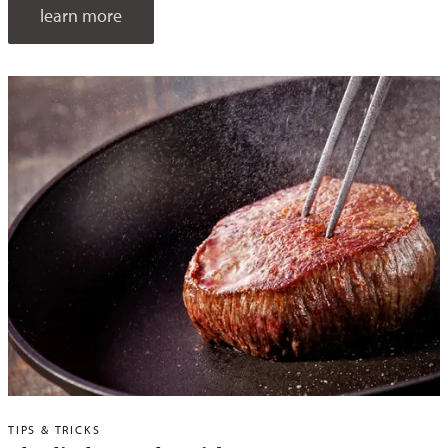
learn more
TIPS & TRICKS