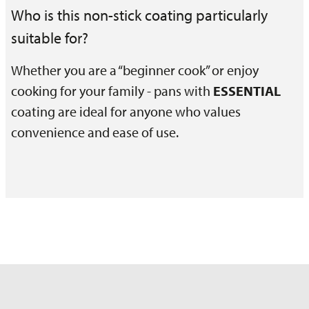
Who is this non-stick coating particularly
suitable for?
Whether you are a “beginner cook” or enjoy
cooking for your family - pans with
ESSENTIAL
coating are ideal for anyone who values
convenience and ease of use.