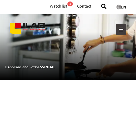
0
Watch list
Contact
EN
ILAG
>
Pans and Pots
>
ESSENTIAL