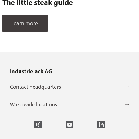
The little steak guide
learn more
Industrielack AG
Contact headquarters
Worldwide locations