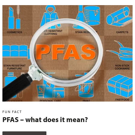
FUN FACT
PFAS – what does it mean?