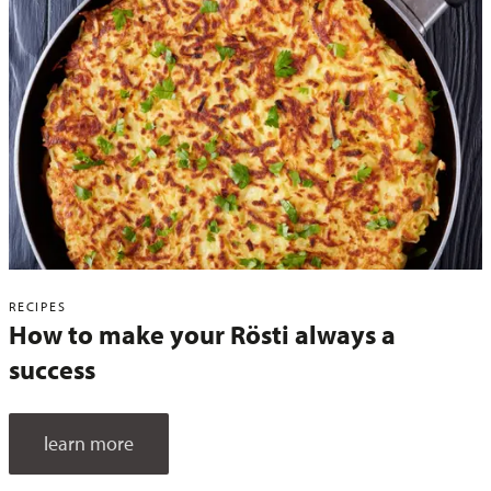
RECIPES
How to make your Rösti always a
success
learn more