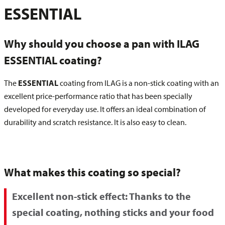
ESSENTIAL
Why should you choose a pan with ILAG
ESSENTIAL coating?
The
ESSENTIAL
coating from ILAG is a non-stick coating with an
excellent price-performance ratio that has been specially
developed for everyday use. It offers an ideal combination of
durability and scratch resistance. It is also easy to clean.
What makes this coating so special?
Excellent non-stick effect:
Thanks to the
special coating, nothing sticks and your food