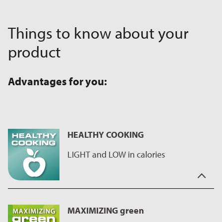
Things to know about your
product
Advantages for you:
HEALTHY COOKING
LIGHT and LOW in calories
For us, "Healthy cooking" also means cooking healthy and low
in calories.
MAXIMIZING green
This is not a problem with our non-stick coatings, as our