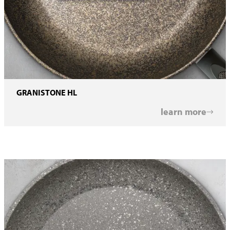
GRANISTONE HL
learn more