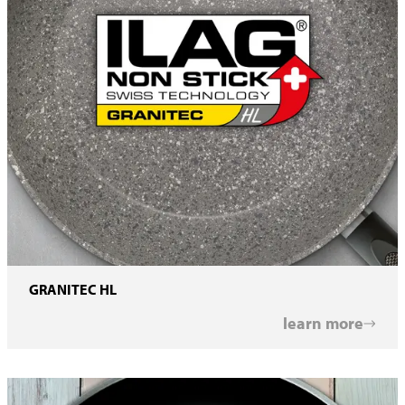
GRANITEC HL
learn more