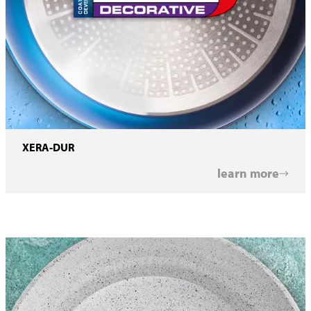
XERA-DUR
learn more