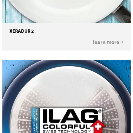
XERADUR 2
learn more