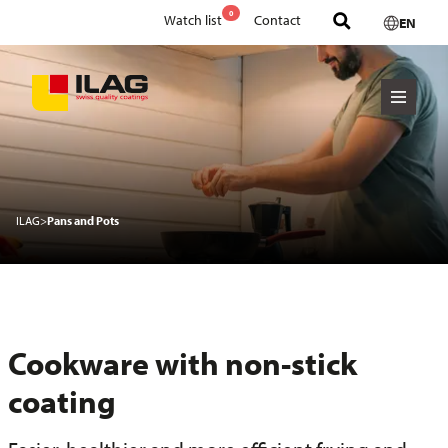
0
Watch list
Contact
EN
ILAG
>
Pans and Pots
Cookware with non-stick
coating