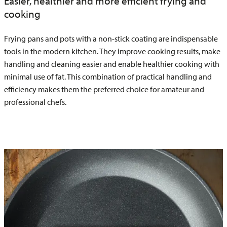
Easier, healthier and more efficient frying and
cooking
Frying pans and pots with a non-stick coating are indispensable
tools in the modern kitchen. They improve cooking results, make
handling and cleaning easier and enable healthier cooking with
minimal use of fat. This combination of practical handling and
efficiency makes them the preferred choice for amateur and
professional chefs.