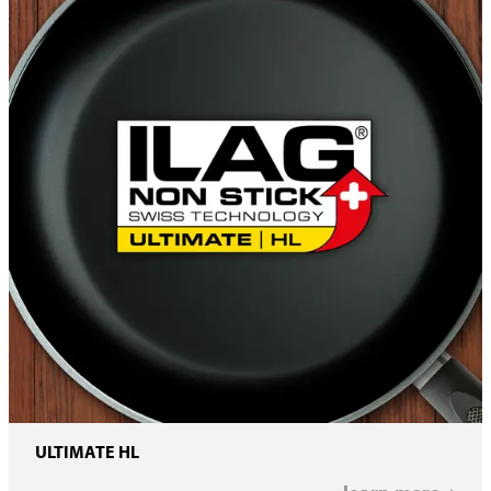
ULTIMATE HL