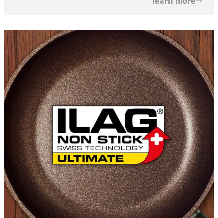
learn more