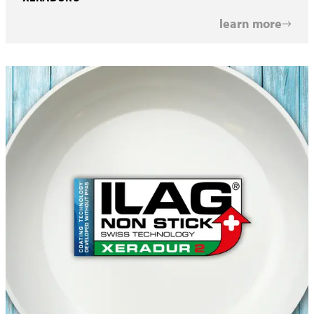
learn more