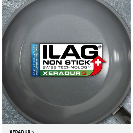
XERADUR 3