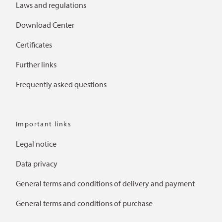
Laws and regulations
Download Center
Certificates
Further links
Frequently asked questions
Important links
Legal notice
Data privacy
General terms and conditions of delivery and payment
General terms and conditions of purchase