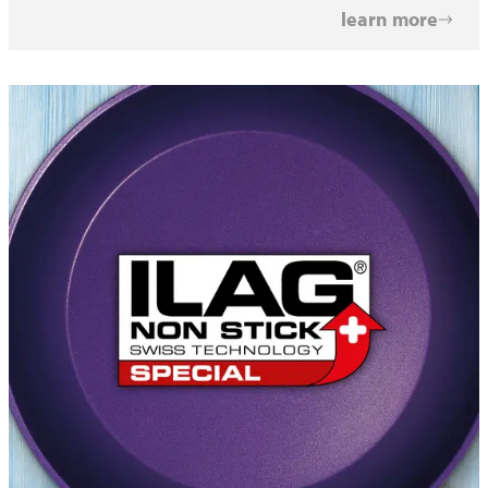
learn more