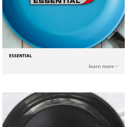
ESSENTIAL
learn more