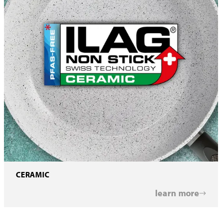
CERAMIC
learn more