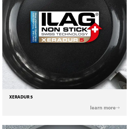
XERADUR 5
learn more