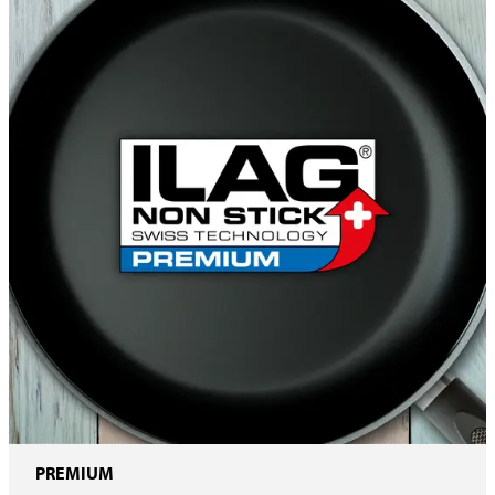
PREMIUM