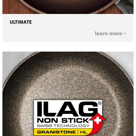
ULTIMATE
learn more