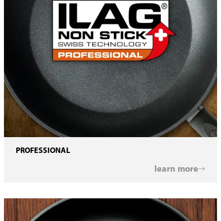
PROFESSIONAL
learn more