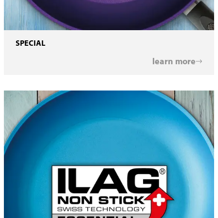
SPECIAL
learn more