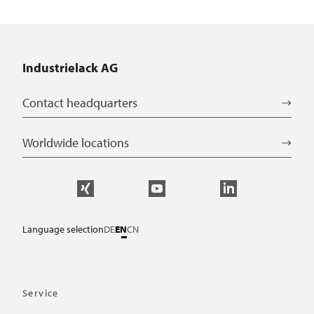
Industrielack AG
Contact headquarters
Worldwide locations
Language selection
DE
EN
CN
Service